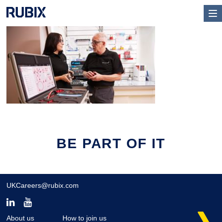
BE PART OF IT
UKCareers@rubix.com
About us
How to join us