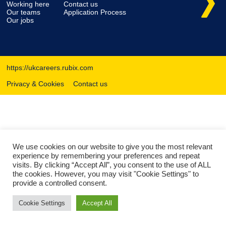
Working here
Contact us
Our teams
Application Process
Our jobs
https://ukcareers.rubix.com
Privacy & Cookies
Contact us
We use cookies on our website to give you the most relevant
experience by remembering your preferences and repeat
visits. By clicking “Accept All”, you consent to the use of ALL
the cookies. However, you may visit "Cookie Settings" to
provide a controlled consent.
Cookie Settings
Accept All