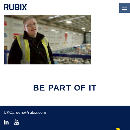
BE PART OF IT
UKCareers@rubix.com