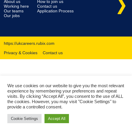
About us
How to join us
Working here
Contact us
Our teams
Application Process
Our jobs
https://ukcareers.rubix.com
Privacy & Cookies
Contact us
We use cookies on our website to give you the most relevant
experience by remembering your preferences and repeat
visits. By clicking “Accept All”, you consent to the use of ALL
the cookies. However, you may visit "Cookie Settings" to
provide a controlled consent.
Cookie Settings
Accept All