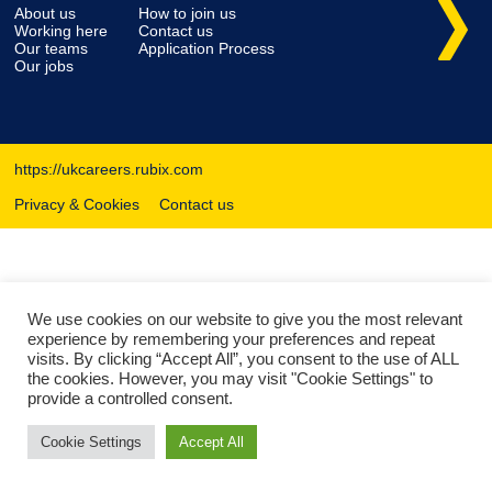
About us
How to join us
Working here
Contact us
Our teams
Application Process
Our jobs
https://ukcareers.rubix.com
Privacy & Cookies
Contact us
We use cookies on our website to give you the most relevant
experience by remembering your preferences and repeat
visits. By clicking “Accept All”, you consent to the use of ALL
the cookies. However, you may visit "Cookie Settings" to
provide a controlled consent.
Cookie Settings
Accept All