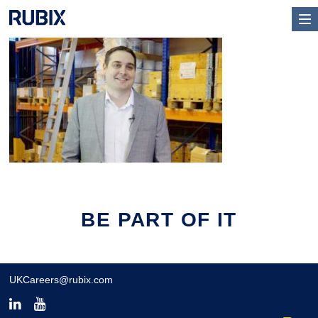
BE PART OF IT
UKCareers@rubix.com