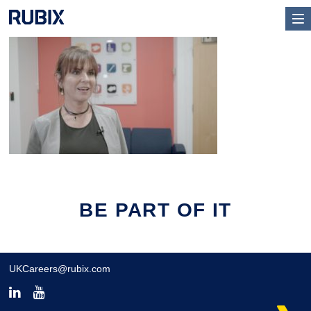
BE PART OF IT
UKCareers@rubix.com