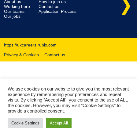
About us
How to join us
Working here
Contact us
Our teams
Application Process
Our jobs
https://ukcareers.rubix.com
Privacy & Cookies
Contact us
We use cookies on our website to give you the most relevant
experience by remembering your preferences and repeat
visits. By clicking “Accept All”, you consent to the use of ALL
the cookies. However, you may visit "Cookie Settings" to
provide a controlled consent.
Cookie Settings
Accept All