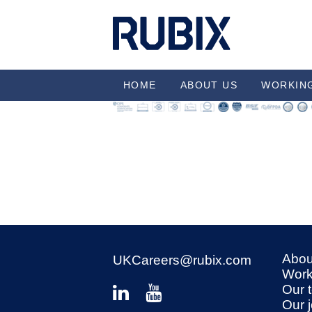
HOME
ABOUT US
WORKIN
Abou
UKCareers@rubix.com
Work
Our 
Our 