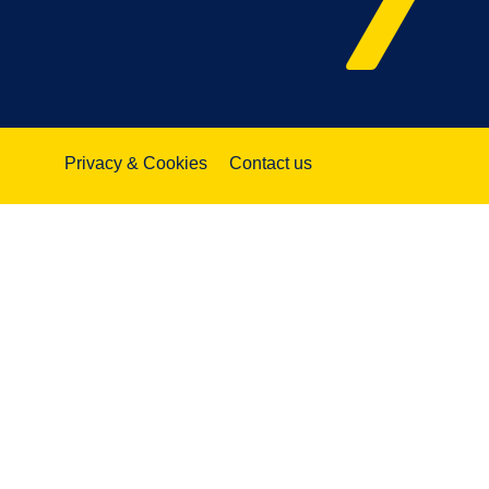
Privacy & Cookies
Contact us