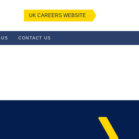
UK CAREERS WEBSITE
 US
CONTACT US