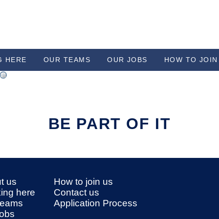
G HERE
OUR TEAMS
OUR JOBS
HOW TO JOIN
BE PART OF IT
t us
How to join us
ing here
Contact us
teams
Application Process
jobs