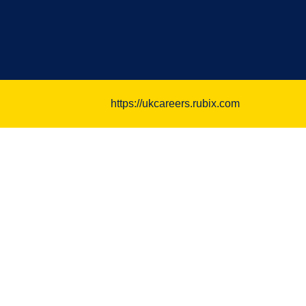
https://ukcareers.rubix.com