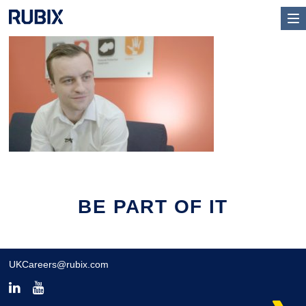
BE PART OF IT
UKCareers@rubix.com