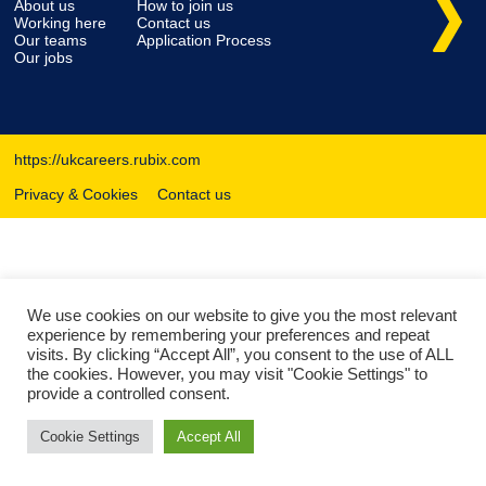
About us
How to join us
Working here
Contact us
Our teams
Application Process
Our jobs
https://ukcareers.rubix.com
Privacy & Cookies
Contact us
We use cookies on our website to give you the most relevant
experience by remembering your preferences and repeat
visits. By clicking “Accept All”, you consent to the use of ALL
the cookies. However, you may visit "Cookie Settings" to
provide a controlled consent.
Cookie Settings
Accept All