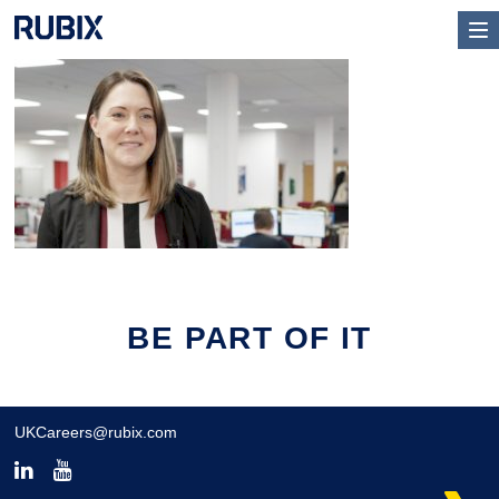
BE PART OF IT
UKCareers@rubix.com