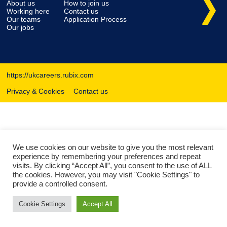
About us
How to join us
Working here
Contact us
Our teams
Application Process
Our jobs
https://ukcareers.rubix.com
Privacy & Cookies
Contact us
We use cookies on our website to give you the most relevant
experience by remembering your preferences and repeat
visits. By clicking “Accept All”, you consent to the use of ALL
the cookies. However, you may visit "Cookie Settings" to
provide a controlled consent.
Cookie Settings
Accept All