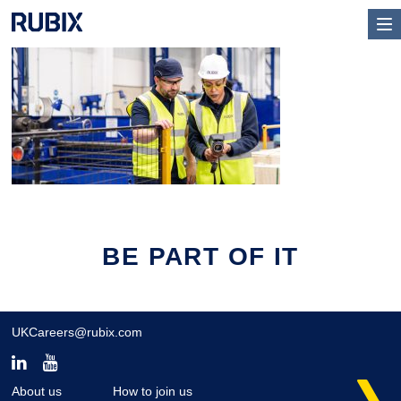
BE PART OF IT
UKCareers@rubix.com
About us
How to join us