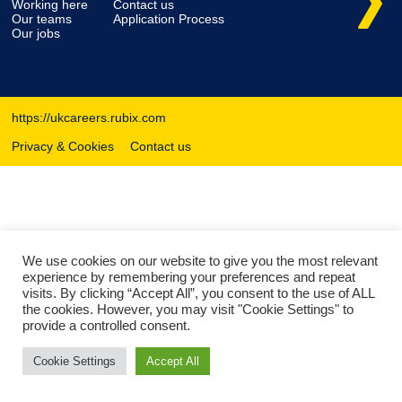
Working here
Contact us
Our teams
Application Process
Our jobs
https://ukcareers.rubix.com
Privacy & Cookies
Contact us
We use cookies on our website to give you the most relevant
experience by remembering your preferences and repeat
visits. By clicking “Accept All”, you consent to the use of ALL
the cookies. However, you may visit "Cookie Settings" to
provide a controlled consent.
Cookie Settings
Accept All